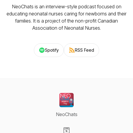
NeoChats is an interview-style podcast focused on
educating neonatal nurses caring for newborns and their
families. It is a project of the non-profit Canadian
Association of Neonatal Nurses.
Spotify
RSS Feed
NeoChats