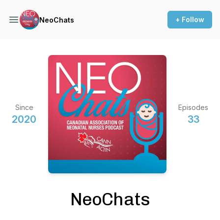
+ Follow
NeoChats
Since
Episodes
2020
33
NeoChats